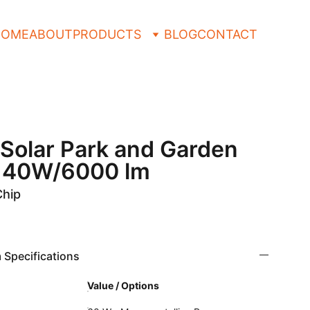
HOME
ABOUT
PRODUCTS
BLOG
CONTACT
e Solar Park and Garden
e 40W/6000 lm
Chip
 Specifications
Value / Options