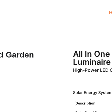
All In On
Luminair
High-Power LED 
Solar Energy System
Description