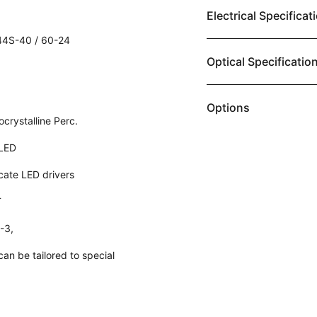
Electrical Specificat
4S-40 / 60-24
Optical Specificatio
Options
rystalline Perc.
LED
icate LED drivers
T
2-3,
an be tailored to special