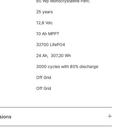
60 Wp Monocrystalline Perc.
25 years
12,8 Vdc
10 Ah MPPT
32700 LifePO4
24 Ah, 307,20 Wh
3000 cycles with 80% discharge
Off Grid
Off Grid
sions