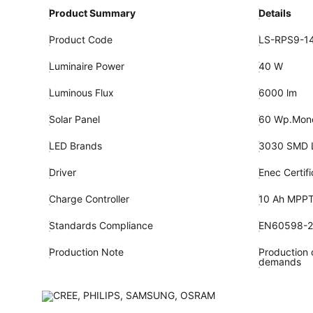
Product Summary
Details
Product Code
LS-RPS9-14
Luminaire Power
40 W
Luminous Flux
6000 lm
Solar Panel
60 Wp.Monoc
LED Brands
3030 SMD 
Driver
Enec Certif
Charge Controller
10 Ah MPP
Standards Compliance
EN60598-
Production Note
Production c
demands