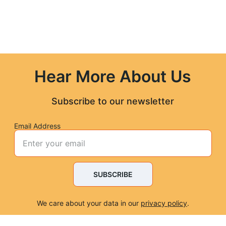
Hear More About Us
Subscribe to our newsletter
Email Address
SUBSCRIBE
We care about your data in our 
privacy policy
.