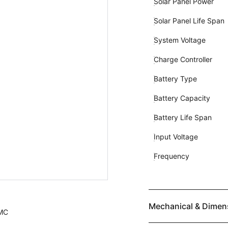
Solar Panel Power
Solar Panel Life Span
System Voltage
Charge Controller
Battery Type
Battery Capacity
Battery Life Span
Input Voltage
Frequency
Mechanical & Dimen