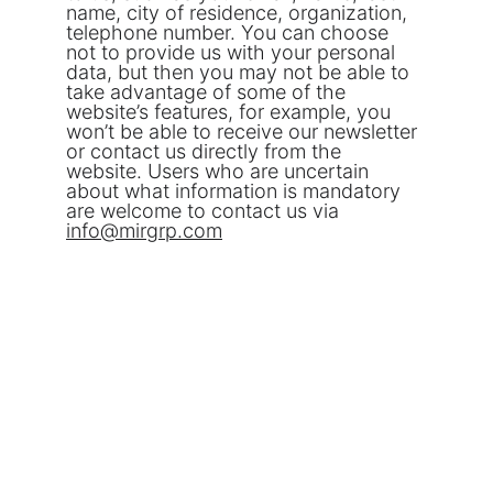
name, city of residence, organization, 
telephone number. You can choose 
not to provide us with your personal 
data, but then you may not be able to 
take advantage of some of the 
website’s features, for example, you 
won’t be able to receive our newsletter 
or contact us directly from the 
website. Users who are uncertain 
about what information is mandatory 
are welcome to contact us via 
info@
mirgrp.com