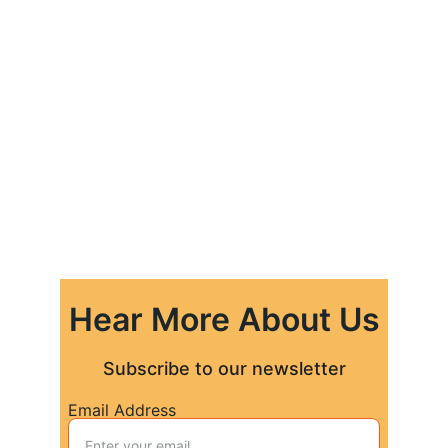
Hear More About Us
Subscribe to our newsletter
Email Address