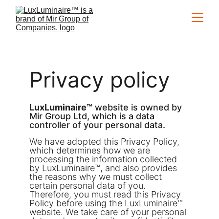
Privacy policy
LuxLuminaire™
 website is owned by 
Mir Group Ltd, which is a data 
controller of your personal data.
We have adopted this Privacy Policy, 
which determines how we are 
processing the information collected 
by LuxLuminaire™, and also provides 
the reasons why we must collect 
certain personal data of you. 
Therefore, you must read this Privacy 
Policy before using the LuxLuminaire™ 
website. We take care of your personal 