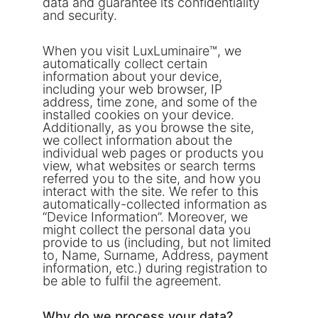
data and guarantee its confidentiality 
and security. 
When you visit LuxLuminaire™, we 
automatically collect certain 
information about your device, 
including your web browser, IP 
address, time zone, and some of the 
installed cookies on your device. 
Additionally, as you browse the site, 
we collect information about the 
individual web pages or products you 
view, what websites or search terms 
referred you to the site, and how you 
interact with the site. We refer to this 
automatically-collected information as 
“Device Information”. Moreover, we 
might collect the personal data you 
provide to us (including, but not limited 
to, Name, Surname, Address, payment 
information, etc.) during registration to 
be able to fulfil the agreement.
Why do we process your data?