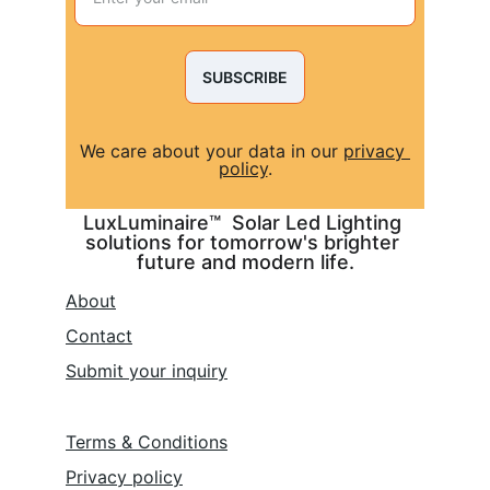
SUBSCRIBE
We care about your data in our 
privacy 
policy
.
LuxLuminaire™  Solar Led Lighting 
solutions for tomorrow's brighter 
future and modern life.
About
Contact
Submit 
your inquiry
Terms & Conditions
Privacy policy