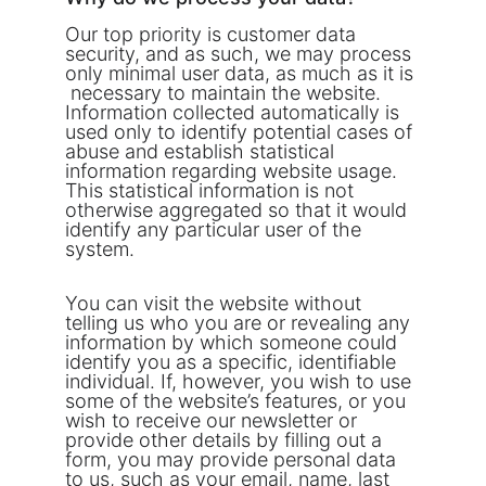
Our top priority is customer data 
security, and as such, we may process 
only minimal user data, as much as it is 
 necessary to maintain the website. 
Information collected automatically is 
used only to identify potential cases of 
abuse and establish statistical 
information regarding website usage. 
This statistical information is not 
otherwise aggregated so that it would 
identify any particular user of the 
system.
You can visit the website without 
telling us who you are or revealing any 
information by which someone could 
identify you as a specific, identifiable 
individual. If, however, you wish to use 
some of the website’s features, or you 
wish to receive our newsletter or 
provide other details by filling out a 
form, you may provide personal data 
to us, such as your email, name, last 