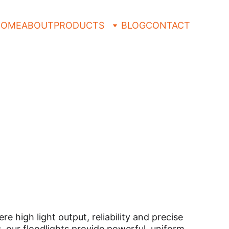
HOME
ABOUT
PRODUCTS
BLOG
CONTACT
 
high light output, reliability and precise 
s, our floodlights provide powerful, uniform 