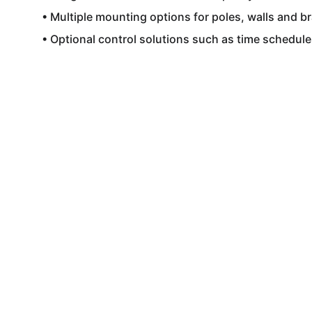
• Multiple mounting options for poles, walls and br
• Optional control solutions such as time schedul