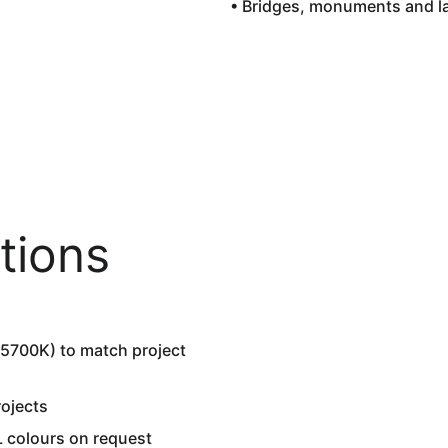
• Bridges, monuments and 
tions
5700K) to match project 
ojects  
 colours on request  