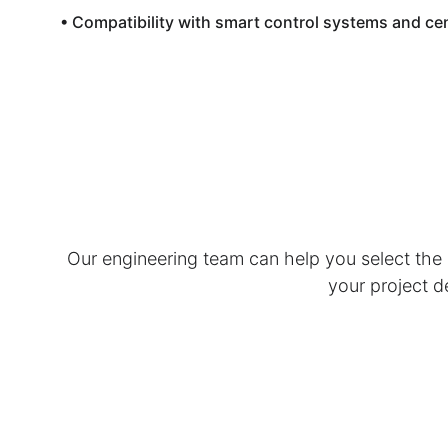
• Compatibility with smart control systems and c
Our engineering team can help you select the o
your project d