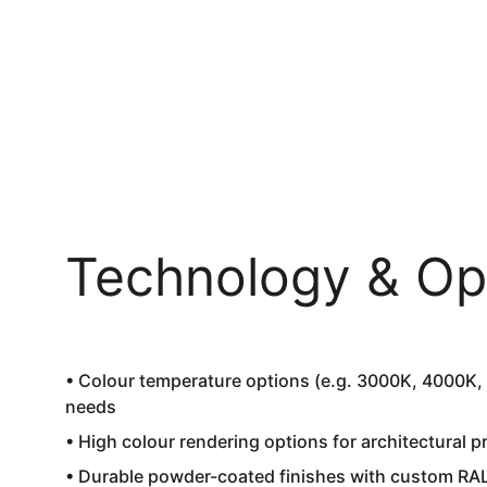
Technology & Op
• Colour temperature options (e.g. 3000K, 4000K, 
needs  
• High colour rendering options for architectural pr
• Durable powder-coated finishes with custom RAL