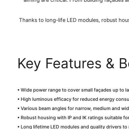
Thanks to long-life LED modules, robust hous
Key Features & B
• Wide power range to cover small façades up to lar
• High luminous efficacy for reduced energy cons
• Various beam angles for narrow, medium and wide
• Robust housing with IP and IK ratings suitable f
• Long lifetime LED modules and quality drivers to