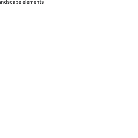
landscape elements