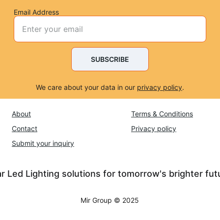
Email Address
SUBSCRIBE
We care about your data in our 
privacy policy
.
About
Terms & Conditions
Contact
Privacy policy
Submit 
your inquiry
r Led Lighting solutions for tomorrow's brighter fut
Mir Group © 2025