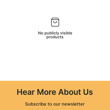
No publicly visible
products
Hear More About Us
Subscribe to our newsletter