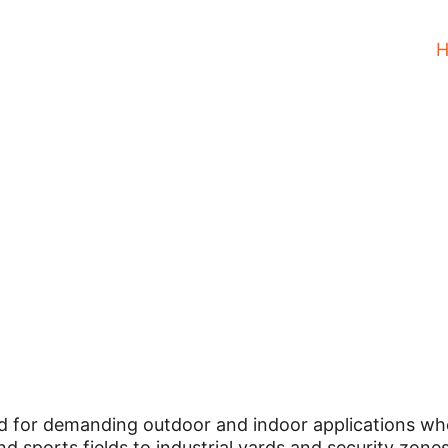
Floodlights Led
Luminaires
 for demanding outdoor and indoor applications where 
nd sports fields to industrial yards and security zone