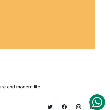
ure and modern life.