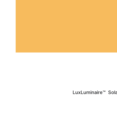
LuxLuminaire™  Sola