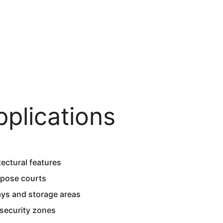
pplications
ectural features  
rpose courts  
ays and storage areas  
security zones  