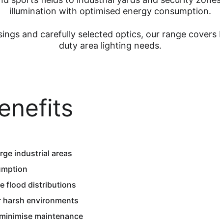
illumination with optimised energy consumption.
ings and carefully selected optics, our range covers 
duty area lighting needs.
enefits
ge industrial areas  
umption  
 flood distributions  
or harsh environments  
 minimise maintenance  