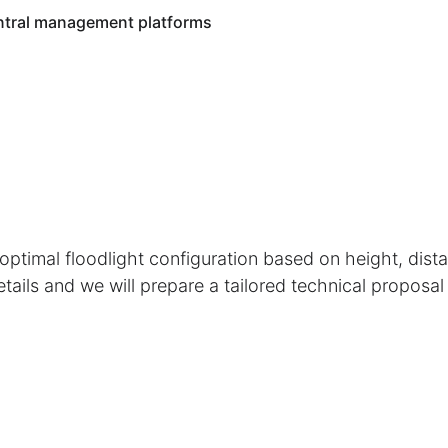
entral management platforms
ptimal floodlight configuration based on height, dista
etails and we will prepare a tailored technical proposal