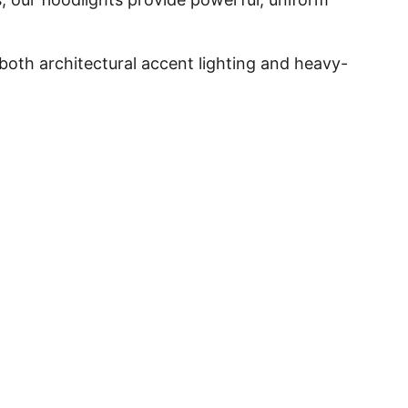
both architectural accent lighting and heavy-