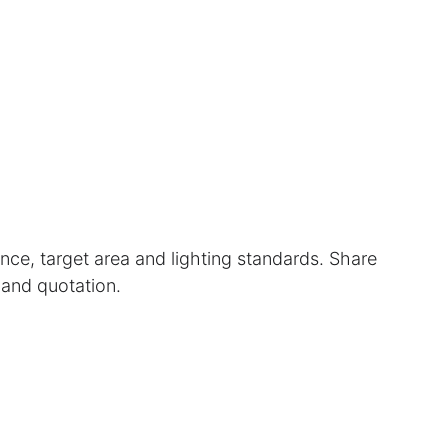
nce, target area and lighting standards. Share 
 and quotation.