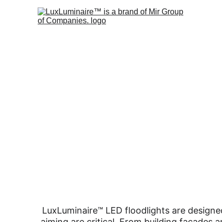
LuxLuminaire™ LED floodlights are designed
aiming are critical. From building façades a