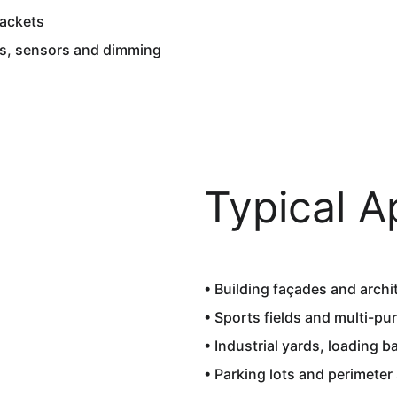
ackets  
es, sensors and dimming
Typical A
• Building façades and archit
• Sports fields and multi-pu
• Industrial yards, loading b
• Parking lots and perimeter 