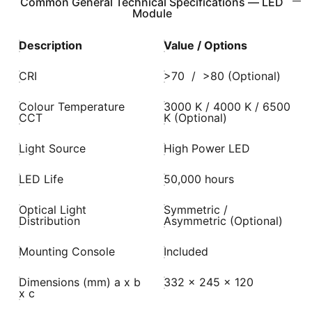
Common General Technical Specifications — LED
Module
Description
Value / Options
CRI
>70 / >80 (Optional)
Colour Temperature
3000 K / 4000 K / 6500
CCT
K (Optional)
Light Source
High Power LED
LED Life
50,000 hours
Optical Light
Symmetric /
Distribution
Asymmetric (Optional)
Mounting Console
Included
Dimensions (mm) a x b
332 x 245 x 120
x c