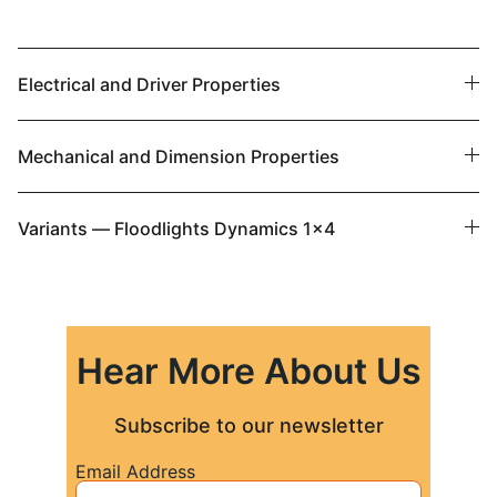
Electrical and Driver Properties
Mechanical and Dimension Properties
Variants — Floodlights Dynamics 1x4
Hear More About Us
Subscribe to our newsletter
Email Address