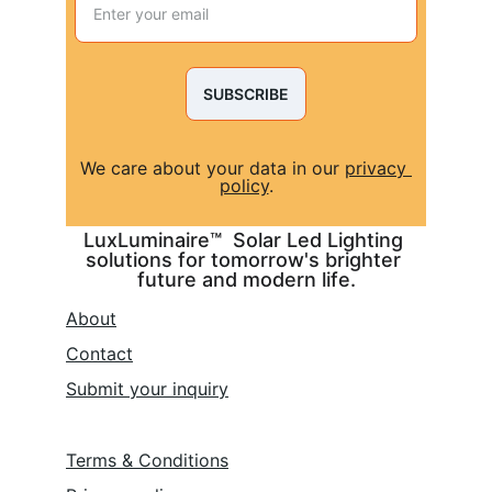
SUBSCRIBE
We care about your data in our 
privacy 
policy
.
LuxLuminaire™  Solar Led Lighting 
solutions for tomorrow's brighter 
future and modern life.
About
Contact
Submit 
your inquiry
Terms & Conditions