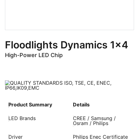
Floodlights Dynamics 1x4
High-Power LED Chip
Product Summary
Details
LED Brands
CREE / Samsung /
Osram / Philips
Driver
Philips Enec Certificate