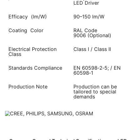
LED Driver
Efficacy (lm/W)
90–150 lm/W
Coating Color
RAL Code
9006 (Optional)
Electrical Protection
Class I / Class II
Class
Standards Compliance
EN 60598‑2‑5; / EN
60598‑1
Production Note
Production can be
tailored to special
demands