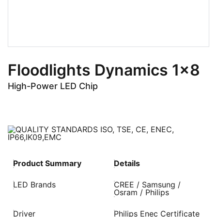
Floodlights Dynamics 1x8
High-Power LED Chip
Product Summary
Details
LED Brands
CREE / Samsung /
Osram / Philips
Driver
Philips Enec Certificate