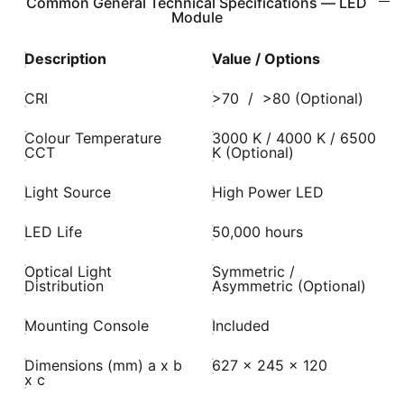
Common General Technical Specifications — LED
Module
Description
Value / Options
CRI
>70 / >80 (Optional)
Colour Temperature
3000 K / 4000 K / 6500
CCT
K (Optional)
Light Source
High Power LED
LED Life
50,000 hours
Optical Light
Symmetric /
Distribution
Asymmetric (Optional)
Mounting Console
Included
Dimensions (mm) a x b
627 x 245 x 120
x c