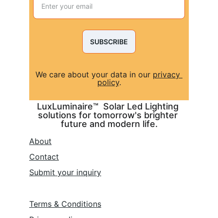
SUBSCRIBE
We care about your data in our 
privacy 
policy
.
LuxLuminaire™  Solar Led Lighting 
solutions for tomorrow's brighter 
future and modern life.
About
Contact
Submit 
your inquiry
Terms & Conditions