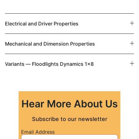
Electrical and Driver Properties
Mechanical and Dimension Properties
Variants — Floodlights Dynamics 1x8
Hear More About Us
Subscribe to our newsletter
Email Address