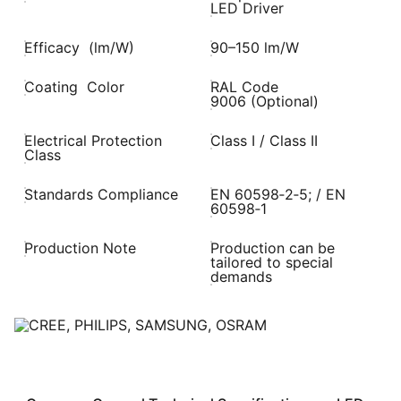
LED Driver
Efficacy (lm/W)
90–150 lm/W
Coating Color
RAL Code
9006 (Optional)
Electrical Protection
Class I / Class II
Class
Standards Compliance
EN 60598‑2‑5; / EN
60598‑1
Production Note
Production can be
tailored to special
demands