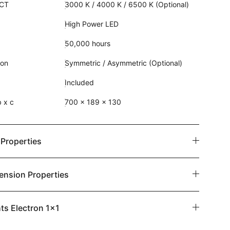
CCT
3000 K / 4000 K / 6500 K (Optional)
High Power LED
50,000 hours
ion
Symmetric / Asymmetric (Optional)
Included
 x c
700 x 189 x 130
 Properties
ension Properties
ts Electron 1x1