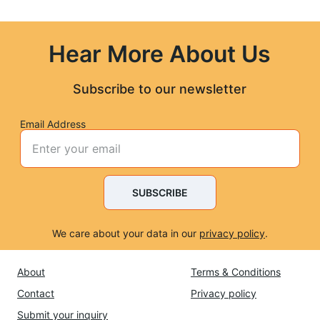
Hear More About Us
Subscribe to our newsletter
Email Address
SUBSCRIBE
We care about your data in our 
privacy policy
.
About
Terms & Conditions
Contact
Privacy policy
Submit 
your inquiry