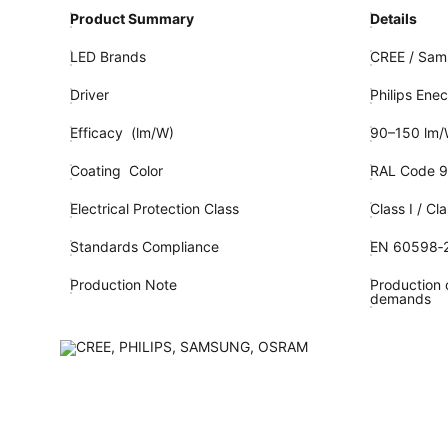
Product Summary
Details
LED Brands
CREE / Sams
Driver
Philips Enec
Efficacy (lm/W)
90–150 lm
Coating Color
RAL Code 9
Electrical Protection Class
Class I / Cla
Standards Compliance
EN 60598‑2
Production Note
Production c
demands