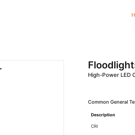
Floodlight
High-Power LED 
Common General Tec
Description
CRI