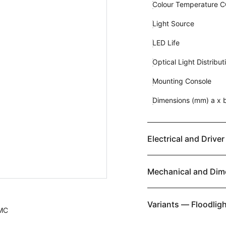
Colour Temperature 
Light Source
LED Life
Optical Light Distribut
Mounting Console
Dimensions (mm) a x b
Electrical and Driver
Mechanical and Dim
Variants — Floodligh