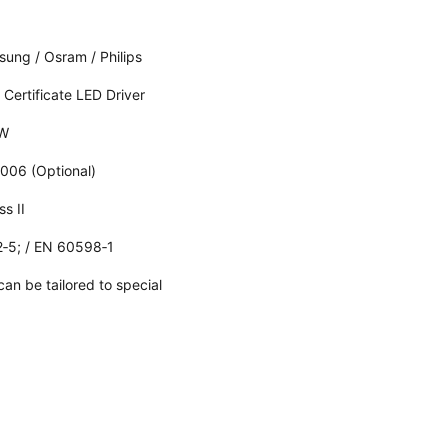
ung / Osram / Philips
 Certificate LED Driver
/W
006 (Optional)
ss II
‑5; / EN 60598‑1
an be tailored to special