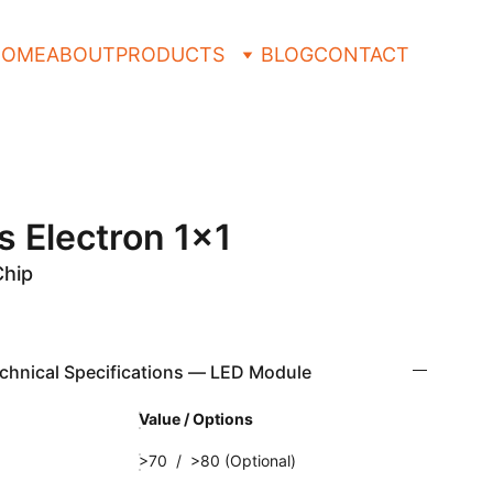
HOME
ABOUT
PRODUCTS
BLOG
CONTACT
s Electron 1x1
Chip
hnical Specifications — LED Module
Value / Options
>70 / >80 (Optional)