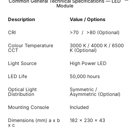
Common General Technical Specifications — LED
Module
Description
Value / Options
CRI
>70 / >80 (Optional)
Colour Temperature
3000 K / 4000 K / 6500
CCT
K (Optional)
Light Source
High Power LED
LED Life
50,000 hours
Optical Light
Symmetric /
Distribution
Asymmetric (Optional)
Mounting Console
Included
Dimensions (mm) a x b
182 x 230 x 43
x c